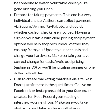
be someone to watch your table while you’re
gone or bring you lunch.
Prepare for taking payments. This one is a very
individual choice. Authors can collect payment
via Square, Venmo, PayPal, etc. and decide
whether cash or checks are involved. Having a
sign on your table with clear pricing and payment
options will help shoppers know whether they
can buy from you. Update your accounts and
charge your hardware. Make certain you have
correct change for cash. Avoid odd pricing
(ending in .99) or you’ll be juggling pennies or one
dollar bills all day.
Plan to create marketing materials on-site. Yes!
Don’t just sit there in the quiet times. Go live on
Facebook or Instagram, add to your Stories, or
create a fun Reel. Record your reading or
interview your neighbor. Make sure you take
photos to post later and use in all of your