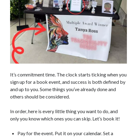
It’s commitment time. The clock starts ticking when you
sign up for a book event, and success is both defined by
and up to you. Some things you’ve already done and
others should be considered.
In order, here is every little thing you want to do, and
only you know which ones you can skip. Let’s book it!
Pay for the event. Put it on your calendar. Set a