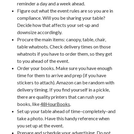
reminder a day and a week ahead.
Figure out what the event rules are so you are in
compliance. Will you be sharing your table?
Decide how that affects your set-up and
downsize accordingly.
Procure the main items: canopy, table, chair,
table whatnots. Check delivery times on those
whatnots if you have to order them, so they get
to you ahead of the event.
Order your books. Make sure you have enough
time for them to arrive and prep (if you have
stickers to attach). Amazon can be random with
delivery timing. If you find yourself in a pickle,
there are quality printers that can rush your
books, like
48HourBooks
.
Set up your table ahead of time–completely–and
take a photo. Have this handy reference when
you set up at the event.
Jolie Tunnell's favorite books »
Prepare and schedule your advertising. Do not