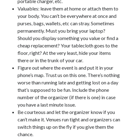
portable charger, etc.
Valuables: leave them at home or attach them to
your body. You can’t be everywhere at once and
purses, bags, wallets, etc can stray. Sometimes
permanently. Must you bring your laptop?
Should you display something you value or find a
cheap replacement? Your tablecloth goes to the
floor, right? At the very least, hide your items
there or in the trunk of your car.
Figure out where the event is and put it in your
phone’s map. Trust us on this one. There’s nothing
worse than running late and getting lost on a day
that’s supposed to be fun. Include the phone
number of the organizer (if there is one) in case
you have a last minute issue.
Be courteous and let the organizer know if you
can’t make it. Venues run tight and organizers can
switch things up on the fly if you give them the
chance.