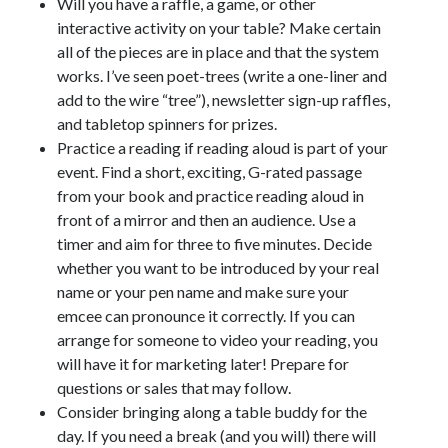
Will you have a raffle, a game, or other
interactive activity on your table? Make certain
all of the pieces are in place and that the system
works. I’ve seen poet-trees (write a one-liner and
add to the wire “tree”), newsletter sign-up raffles,
and tabletop spinners for prizes.
Practice a reading if reading aloud is part of your
event. Find a short, exciting, G-rated passage
from your book and practice reading aloud in
front of a mirror and then an audience. Use a
timer and aim for three to five minutes. Decide
whether you want to be introduced by your real
name or your pen name and make sure your
emcee can pronounce it correctly. If you can
arrange for someone to video your reading, you
will have it for marketing later! Prepare for
questions or sales that may follow.
Consider bringing along a table buddy for the
day. If you need a break (and you will) there will