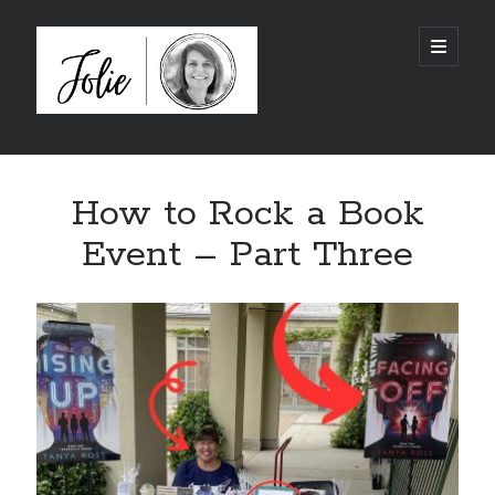
JolieTunnell.com
open
primary
menu
Sidebar
I just finished reading:
How to Rock a Book
Event – Part Three