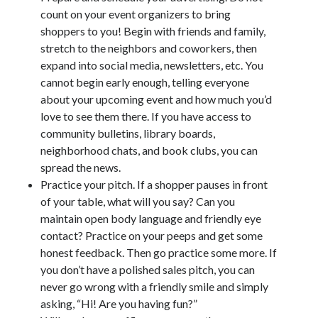
count on your event organizers to bring
©2014-2026 All Rights Reserved
shoppers to you! Begin with friends and family,
stretch to the neighbors and coworkers, then
expand into social media, newsletters, etc. You
cannot begin early enough, telling everyone
about your upcoming event and how much you’d
love to see them there. If you have access to
community bulletins, library boards,
neighborhood chats, and book clubs, you can
spread the news.
Practice your pitch. If a shopper pauses in front
of your table, what will you say? Can you
maintain open body language and friendly eye
contact? Practice on your peeps and get some
honest feedback. Then go practice some more. If
you don’t have a polished sales pitch, you can
never go wrong with a friendly smile and simply
asking, “Hi! Are you having fun?”