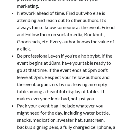
marketing.
Network ahead of time. Find out who else is
attending and reach out to other authors. It’s
always fun to know someone at the event. Friend
and Follow them on social media, Bookbub,
Goodreads, etc. Every author knows the value of
a click.
Be professional, even if you’re a hobbyist. If the
event begins at 10am, have your table ready to
go at that time. If the event ends at 3pm don’t
leave at 2pm. Respect your fellow authors and
the event organizers by not leaving an empty
table among a beautiful display of tables. It
makes everyone look bad, not just you.
Pack your event bag. Include whatever you
might need for the day, including water bottle,
snacks, medication, sweater, hat, sunscreen,
backup signing pens, a fully charged cell phone, a