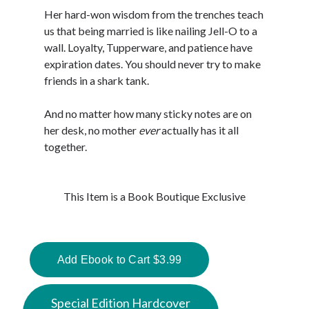
Her hard-won wisdom from the trenches teach
us that being married is like nailing Jell-O to a
wall. Loyalty, Tupperware, and patience have
expiration dates. You should never try to make
friends in a shark tank.
And no matter how many sticky notes are on
her desk, no mother
ever
actually has it all
together.
This Item is a Book Boutique Exclusive
Special Edition Hardcover