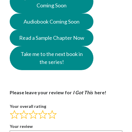
Coming Soon
Audiobook Coming Soon
Read a Sample Chapter Now
Take me to the next book in
the series!
Please leave your review for
I Got This
here!
Your overall rating
Your review