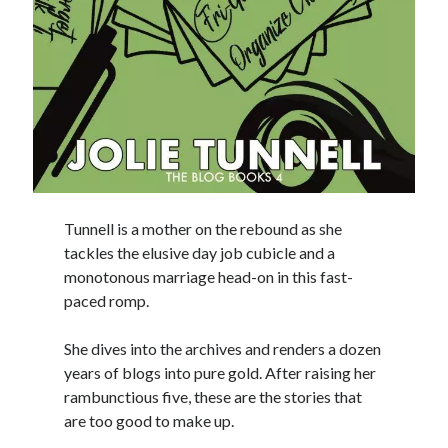
Tunnell is a mother on the rebound as she
tackles the elusive day job cubicle and a
monotonous marriage head-on in this fast-
paced romp.
She dives into the archives and renders a dozen
years of blogs into pure gold. After raising her
rambunctious five, these are the stories that
are too good to make up.