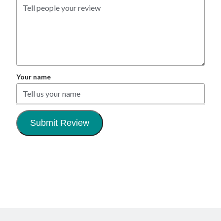
Your name
Submit Review