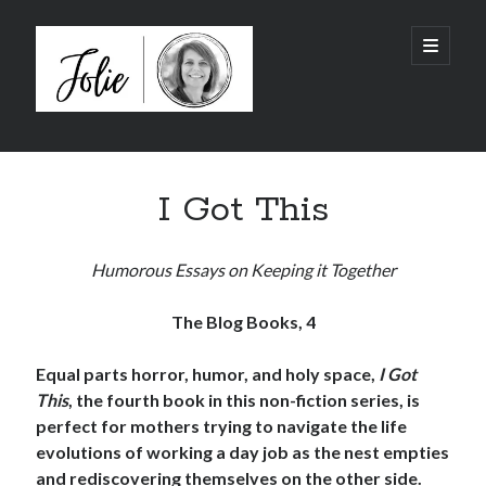
JolieTunnell.com
open
primary
menu
Sidebar
©2014-2026 All Rights Reserved
I Got This
Humorous Essays on Keeping it Together
The Blog Books, 4
Equal parts horror, humor, and holy space,
I Got
This
, the fourth book in this non-fiction series, is
perfect for mothers trying to navigate the life
evolutions of working a day job as the nest empties
and rediscovering themselves on the other side.