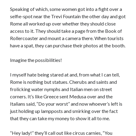
Speaking of which, some women got into a fight over a
selfie-spot near the Trevi Fountain the other day and got
Rome all worked up over whether they should close
access to it. They should take a page from the Book of
Rollercoaster and mount a camera there. When tourists
have a spat, they can purchase their photos at the booth.
Imagine the possibilities!
I myself hate being stared at and, from what I can tell,
Rome is nothing but statues. Cherubs and saints and
frolicking water nymphs and Italian men on street
corners. It’s like Greece sent Medusa over and the
Italians said, “Do your worst” and now whoever’s left is
just holding up lampposts and smirking over the fact
that they can take my money to show it all to me.
“Hey lady!” they’ll call out like circus carnies, “You