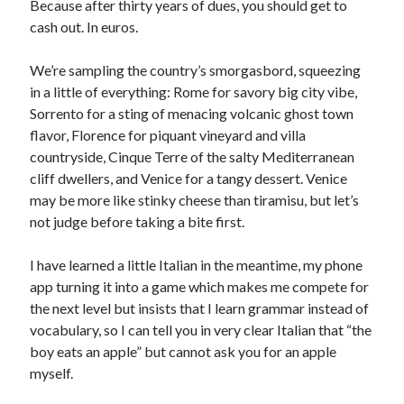
Because after thirty years of dues, you should get to
cash out. In euros.
We’re sampling the country’s smorgasbord, squeezing
in a little of everything: Rome for savory big city vibe,
Sorrento for a sting of menacing volcanic ghost town
flavor, Florence for piquant vineyard and villa
countryside, Cinque Terre of the salty Mediterranean
cliff dwellers, and Venice for a tangy dessert. Venice
may be more like stinky cheese than tiramisu, but let’s
not judge before taking a bite first.
I have learned a little Italian in the meantime, my phone
app turning it into a game which makes me compete for
the next level but insists that I learn grammar instead of
vocabulary, so I can tell you in very clear Italian that “the
boy eats an apple” but cannot ask you for an apple
myself.