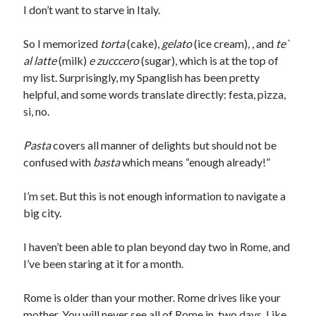
I don’t want to starve in Italy.
So I memorized
torta
(cake),
gelato
(ice cream), , and
te`
al latte
(milk)
e zucccero
(sugar), which is at the top of
my list. Surprisingly, my Spanglish has been pretty
helpful, and some words translate directly: festa, pizza,
si, no.
Pasta
covers all manner of delights but should not be
confused with
basta
which means “enough already!”
I’m set. But this is not enough information to navigate a
big city.
I haven’t been able to plan beyond day two in Rome, and
I’ve been staring at it for a month.
Jolie Tunnell's favorite books »
Rome is older than your mother. Rome drives like your
mother. You will never see all of Rome in two days. Like