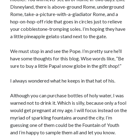
Disneyland, there is above-ground Rome, underground
©2014-2026 All Rights Reserved
Rome, take-a-picture-with-a-gladiator Rome, and a
hop-on-hop-off ride that goes in circles just to relieve
your cobblestone-tromping soles. I’m hoping they have
a little pineapple gelato stand next to the gate.
We must stop in and see the Pope. I’m pretty sure he’ll
have some thoughts for this blog. Wise words like, “Be
sure to buy a little Papal snow globe in the gift shop!”
I always wondered what he keeps in that hat of his.
Although you can purchase bottles of holy water, I was
warned not to drink it. Which is silly, because only a fool
would get pregnant at my age. I will focus instead on the
myriad of sparkling fountains around the city. I’m
guessing one of them could be the Fountain of Youth
and I’m happy to sample them all and let you know.