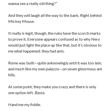
wanna see a really old thing?”
And they will laugh all the way to the bank. Right behind
Mickey Mouse.
It really is legit, though, the ruins have the scorch marks
to prove it. Everyone appears confused as to why Nero
would just light the place up like that, but it’s obvious to
me what happened: they had ants.
Rome was built—quite unknowingly until it was too late,
and much like my own palazzo—on seven ginormous ant
hills.
At some point, they make you crazy and there is only
one option left.
Basta
.
Hand me my fiddle.