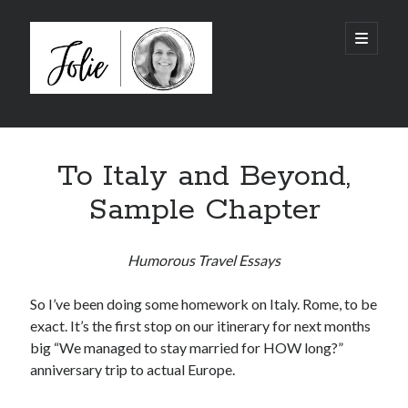
JolieTunnell.com
open
primary
menu
Sidebar
I just finished reading:
To Italy and Beyond,
Sample Chapter
Humorous Travel Essays
So I’ve been doing some homework on Italy. Rome, to be
exact. It’s the first stop on our itinerary for next months
big “We managed to stay married for HOW long?”
anniversary trip to actual Europe.