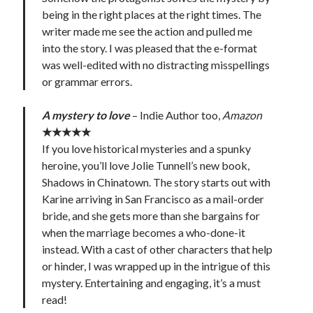
being in the right places at the right times. The
writer made me see the action and pulled me
into the story. I was pleased that the e-format
was well-edited with no distracting misspellings
or grammar errors.
A mystery to love
– Indie Author too,
Amazon
★★★★★
If you love historical mysteries and a spunky
heroine, you’ll love Jolie Tunnell’s new book,
Shadows in Chinatown. The story starts out with
Karine arriving in San Francisco as a mail-order
bride, and she gets more than she bargains for
when the marriage becomes a who-done-it
instead. With a cast of other characters that help
or hinder, I was wrapped up in the intrigue of this
mystery. Entertaining and engaging, it’s a must
read!