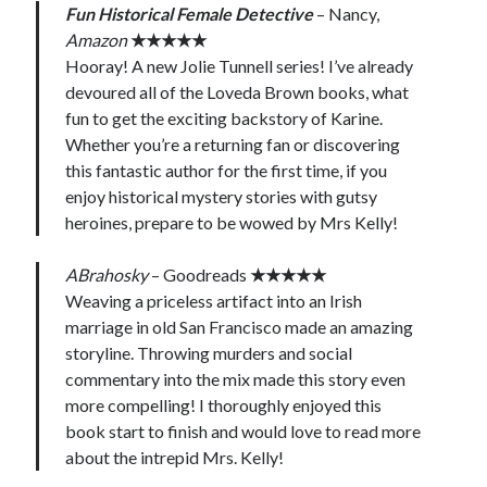
Fun Historical Female Detective
– Nancy,
Amazon
★★★★★
Hooray! A new Jolie Tunnell series! I’ve already
devoured all of the Loveda Brown books, what
fun to get the exciting backstory of Karine.
Whether you’re a returning fan or discovering
this fantastic author for the first time, if you
enjoy historical mystery stories with gutsy
heroines, prepare to be wowed by Mrs Kelly!
ABrahosky
– Goodreads
★★★★★
Weaving a priceless artifact into an Irish
marriage in old San Francisco made an amazing
storyline. Throwing murders and social
commentary into the mix made this story even
more compelling! I thoroughly enjoyed this
book start to finish and would love to read more
about the intrepid Mrs. Kelly!