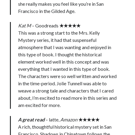
she really makes you feel like you’re in San
Francisco in the Gilded Age.
Kat M
– Goodreads
★★★★★
This was a strong start to the Mrs. Kelly
Mystery series, it had that suspenseful
atmosphere that I was wanting and enjoyed in
this type of book. I thought the historical
element worked well in this concept and was
everything that I wanted in this type of book.
The characters were so well written and worked
in the time-period. Jolie Tunnell was able to
weave a strong tale and characters that I cared
about, I’m excited to read more in this series and
am excited for more.
A great read
– latte,
Amazon
★★★★★
A rich, thoughtful historical mystery set in San
Francisco. Shadows in Chinatown follows the