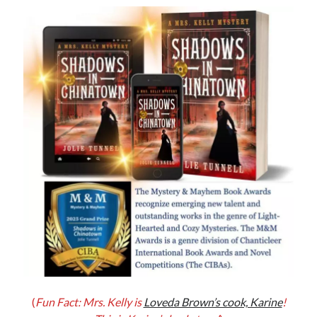
Jolie Tunnell's favorite books »
(
Fun Fact: Mrs. Kelly is
Loveda Brown’s cook, Karine
!