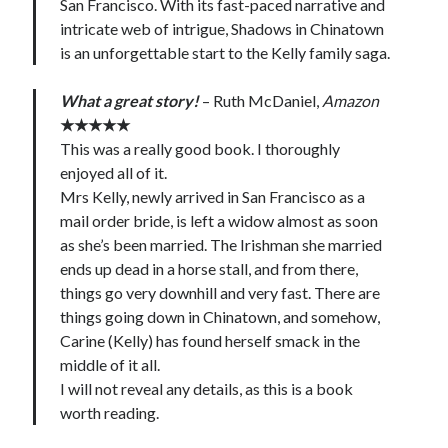
San Francisco. With its fast-paced narrative and
intricate web of intrigue, Shadows in Chinatown
is an unforgettable start to the Kelly family saga.
What a great story!
– Ruth McDaniel,
Amazon
★★★★★
This was a really good book. I thoroughly
enjoyed all of it.
Mrs Kelly, newly arrived in San Francisco as a
mail order bride, is left a widow almost as soon
as she’s been married. The Irishman she married
ends up dead in a horse stall, and from there,
things go very downhill and very fast. There are
things going down in Chinatown, and somehow,
Carine (Kelly) has found herself smack in the
middle of it all.
I will not reveal any details, as this is a book
worth reading.