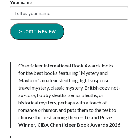
Your name
Submit Review
Chanticleer International Book Awards looks
for the best books featuring “Mystery and
Mayhem,” amateur sleuthing, light suspense,
travel mystery, classic mystery, British cozy, not-
so-cozy, hobby sleuths, senior sleuths, or
historical mystery, perhaps with a touch of
romance or humor, and puts them to the test to
choose the best among them.
—
Grand Prize
Winner, CIBA Chanticleer Book Awards
2026