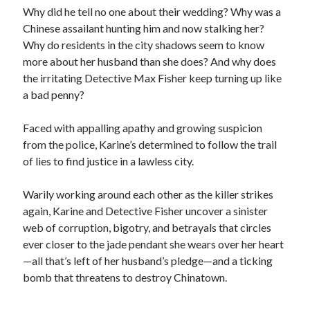
Why did he tell no one about their wedding? Why was a
Chinese assailant hunting him and now stalking her?
Why do residents in the city shadows seem to know
more about her husband than she does? And why does
the irritating Detective Max Fisher keep turning up like
a bad penny?
Faced with appalling apathy and growing suspicion
from the police, Karine’s determined to follow the trail
of lies to find justice in a lawless city.
Warily working around each other as the killer strikes
again, Karine and Detective Fisher uncover a sinister
web of corruption, bigotry, and betrayals that circles
ever closer to the jade pendant she wears over her heart
—all that’s left of her husband’s pledge—and a ticking
bomb that threatens to destroy Chinatown.