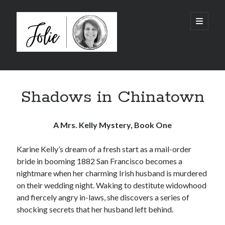
JolieTunnell.com
open
primary
menu
Sidebar
I just finished reading:
Shadows in Chinatown
A Mrs. Kelly Mystery, Book One
Karine Kelly’s dream of a fresh start as a mail-order
bride in booming 1882 San Francisco becomes a
nightmare when her charming Irish husband is murdered
on their wedding night. Waking to destitute widowhood
and fiercely angry in-laws, she discovers a series of
shocking secrets that her husband left behind.