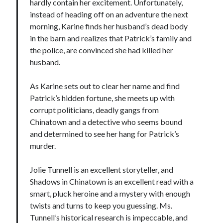
hardly contain her excitement. Unfortunately,
instead of heading off on an adventure the next
morning, Karine finds her husband’s dead body
in the barn and realizes that Patrick’s family and
the police, are convinced she had killed her
husband.
As Karine sets out to clear her name and find
Patrick’s hidden fortune, she meets up with
corrupt politicians, deadly gangs from
Chinatown and a detective who seems bound
and determined to see her hang for Patrick’s
murder.
Jolie Tunnell is an excellent storyteller, and
Shadows in Chinatown is an excellent read with a
smart, pluck heroine and a mystery with enough
twists and turns to keep you guessing. Ms.
Tunnell’s historical research is impeccable, and