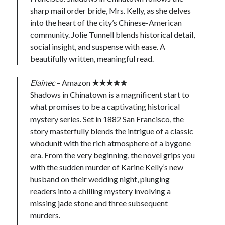
sharp mail order bride, Mrs. Kelly, as she delves
into the heart of the city’s Chinese-American
community. Jolie Tunnell blends historical detail,
social insight, and suspense with ease. A
beautifully written, meaningful read.
Elainec
– Amazon
★★★★★
Shadows in Chinatown is a magnificent start to
what promises to be a captivating historical
mystery series. Set in 1882 San Francisco, the
story masterfully blends the intrigue of a classic
whodunit with the rich atmosphere of a bygone
era. From the very beginning, the novel grips you
with the sudden murder of Karine Kelly’s new
husband on their wedding night, plunging
readers into a chilling mystery involving a
missing jade stone and three subsequent
murders.