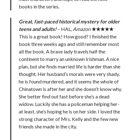
books in the series.
Great, fast-paced historical mystery for older
teens and adults!
– HAL,
Amazon
★★★★★
This is a great book! How good? I finished the
book three weeks ago and still remember most
all the book. A brave lady travels half the
continent to marry an unknown Irishman. A nice
plan, but she finds married life is harder than she
thought. Her husband’s morals were very shady,
he is found murdered, and it seems the whole of
Chinatown is after her and she doesn’t know why.
She better find out fast before she’s a dead
widow. Luckily she has a policeman helping her-
at least, she’s hoping he is on her side. I loved the
strong character of Mrs. Kelly and the few new
friends she made in the city.