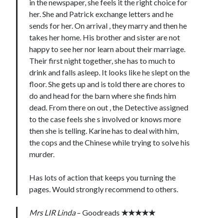
in the newspaper, she feels it the right choice for
her. She and Patrick exchange letters and he
sends for her. On arrival , they marry and then he
takes her home. His brother and sister are not
happy to see her nor learn about their marriage.
Their first night together, she has to much to
drink and falls asleep. It looks like he slept on the
floor. She gets up and is told there are chores to
do and head for the barn where she finds him
dead. From there on out , the Detective assigned
to the case feels she s involved or knows more
then she is telling. Karine has to deal with him,
the cops and the Chinese while trying to solve his
murder.
Has lots of action that keeps you turning the
pages. Would strongly recommend to others.
Mrs LIR Linda
– Goodreads
★★★★★