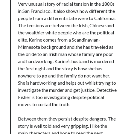
Very unusual story of racial tension in the 1880s
in San Francisco. It also shows how different the
people from a different state were to California.
The tensions are between the Irish, Chinese and
the wealthier white people who are the political
elite. Karine comes from a Scandinavian-
Minnesota background and she has traveled as
the bride to an Irish man whose family are poor
and hardworking. Karine’s husband is murdered
the first night and the story is how she has
nowhere to go and the family do not want her.
She is hardworking and helps out whilst trying to
investigate the murder and get justice. Detective
Fisher is too investigating despite political
moves to curtail the truth.
Between them they persist despite dangers. The
story is well told and very gripping. I like the
main characters and hope to read the next