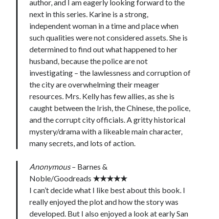
author, and I am eagerly looking forward to the
next in this series. Karine is a strong,
independent woman in a time and place when
such qualities were not considered assets. She is
determined to find out what happened to her
husband, because the police are not
investigating – the lawlessness and corruption of
the city are overwhelming their meager
resources. Mrs. Kelly has few allies, as she is
caught between the Irish, the Chinese, the police,
and the corrupt city officials. A gritty historical
mystery/drama with a likeable main character,
many secrets, and lots of action.
Anonymous
– Barnes &
Noble/Goodreads
★★★★★
I can’t decide what I like best about this book. I
really enjoyed the plot and how the story was
developed. But I also enjoyed a look at early San