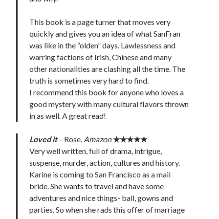
This book is a page turner that moves very
quickly and gives you an idea of what SanFran
was like in the “olden” days. Lawlessness and
warring factions of Irish, Chinese and many
other nationalities are clashing all the time. The
truth is sometimes very hard to find.
I recommend this book for anyone who loves a
good mystery with many cultural flavors thrown
in as well. A great read!
Loved it
– Rose,
Amazon
★★★★★
Very well written, full of drama, intrigue,
suspense, murder, action, cultures and history.
Karine is coming to San Francisco as a mail
bride. She wants to travel and have some
adventures and nice things- ball, gowns and
parties. So when she rads this offer of marriage