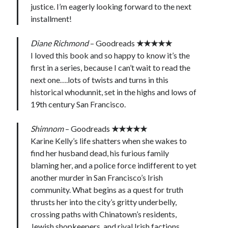
justice. I’m eagerly looking forward to the next
installment!
Diane Richmond
– Goodreads
★★★★★
I loved this book and so happy to know it’s the
first in a series, because I can’t wait to read the
next one….lots of twists and turns in this
historical whodunnit, set in the highs and lows of
19th century San Francisco.
Shimnom
– Goodreads
★★★★★
Karine Kelly’s life shatters when she wakes to
find her husband dead, his furious family
blaming her, and a police force indifferent to yet
another murder in San Francisco’s Irish
community. What begins as a quest for truth
thrusts her into the city’s gritty underbelly,
crossing paths with Chinatown’s residents,
Jewish shopkeepers, and rival Irish factions.